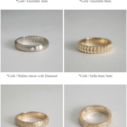
*Gold / Ensemble 3mm
*Gold / Ensemble 8mm
*Gold / Hidden classic with Diamond
*Gold / Stella 4mm 5mm