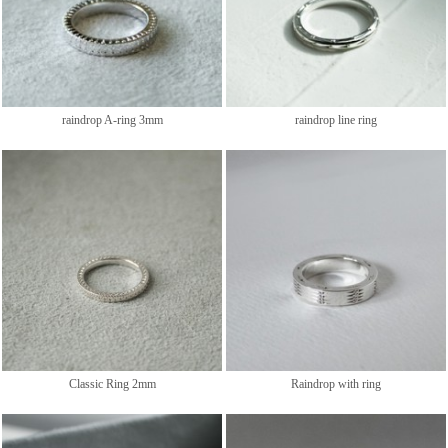
raindrop A-ring 3mm
raindrop line ring
Classic Ring 2mm
Raindrop with ring