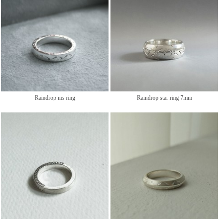
Raindrop ms ring
Raindrop star ring 7mm