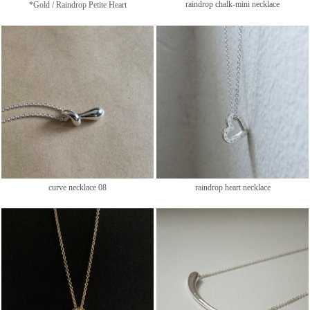
raindrop chalk-mini necklace
*Gold / Raindrop Petite Heart
curve necklace 08
raindrop heart necklace