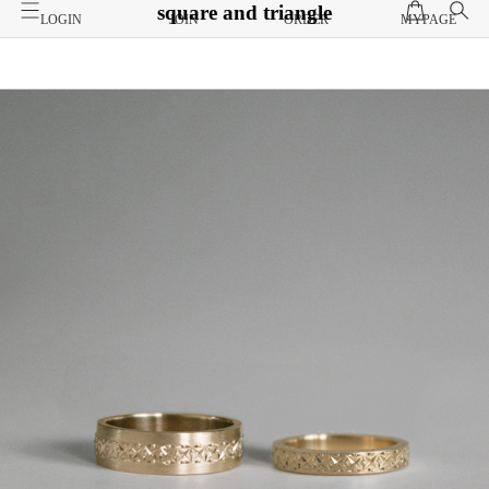
square and triangle
LOGIN
JOIN
ORDER
MYPAGE