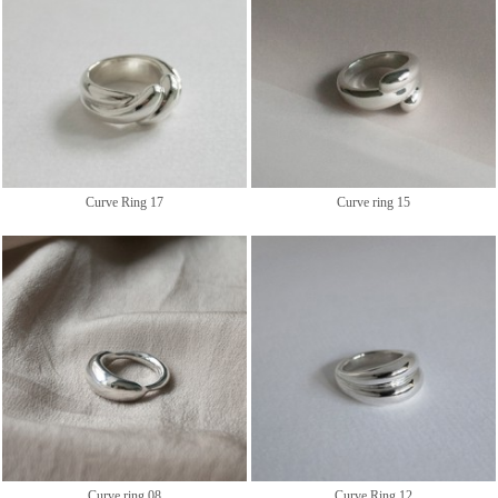
Curve Ring 17
Curve ring 15
Curve ring 08
Curve Ring 12