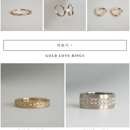
더보기
+
GOLD LOVE RINGS