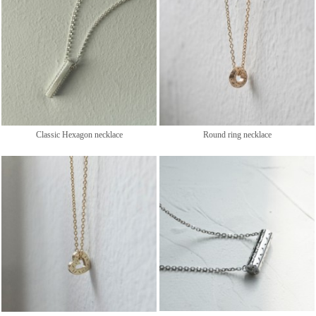
Classic Hexagon necklace
Round ring necklace