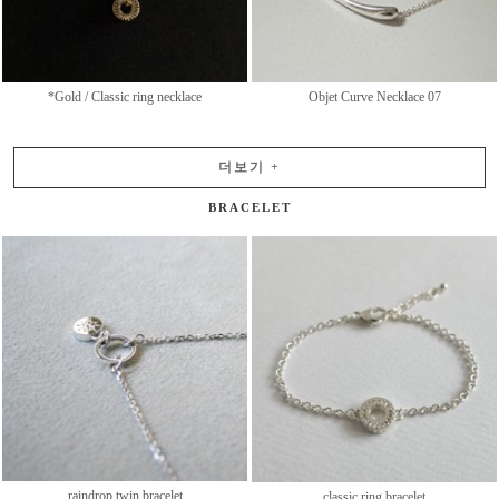
*Gold / Classic ring necklace
Objet Curve Necklace 07
더보기
+
BRACELET
raindrop twin bracelet
classic ring bracelet