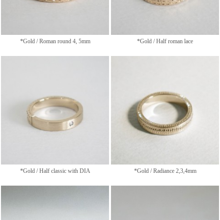
*Gold / Roman round 4, 5mm
*Gold / Half roman lace
*Gold / Half classic with DIA
*Gold / Radiance 2,3,4mm