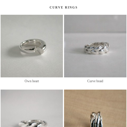
CURVE RINGS
Own heart
Curve braid