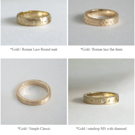
*Gold / Roman Lace Round matt
*Gold / Roman lace flat 4mm
*Gold / Simple Classic
*Gold / raindrop MS with diamond