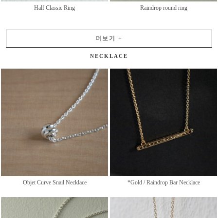
Half Classic Ring
Raindrop round ring
더보기
+
NECKLACE
Objet Curve Snail Necklace
*Gold / Raindrop Bar Necklace