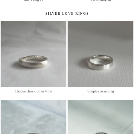
SILVER LOVE RINGS
Hidden classic 3mm 4mm
Simple classic ring