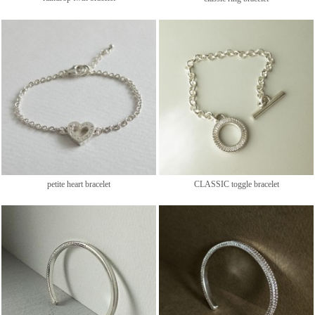
petite heart bracelet
CLASSIC toggle bracelet