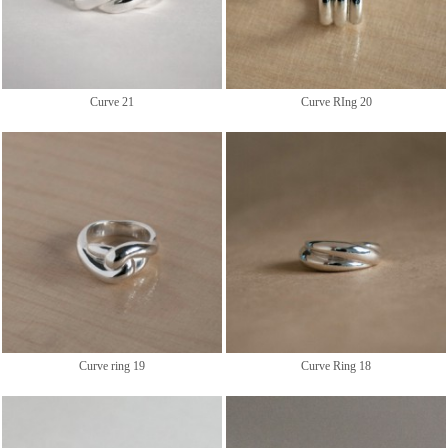
Curve 21
Curve RIng 20
Curve ring 19
Curve Ring 18