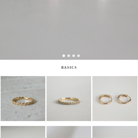
BASICS